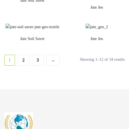
Jute Soil Saver
Jute Jeo
Jute Soil Saver
Jute Jeo
1
2
3
→
Showing 1–12 of 34 results