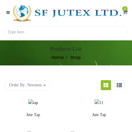
0
Products List
Home
Shop
Order By:
Newness
Jute Tap
Jute Tap