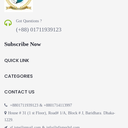
Got Questions ?
(+88) 01711939123
Subscribe Now
QUICK LINK
CATEGORIES
CONTACT US
+8801711939123 & +8801714113997
House # 31 (1 st Floor), Road# 1/A, Block # J, Baridhara. Dhaka-
1229.
sf.jute@gmail.com & info@sfjutexltd.com.