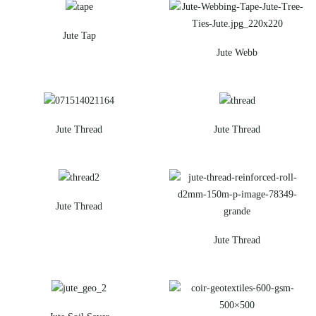
Jute Tap
Jute Webb
Jute Thread
Jute Thread
Jute Thread
Jute Thread