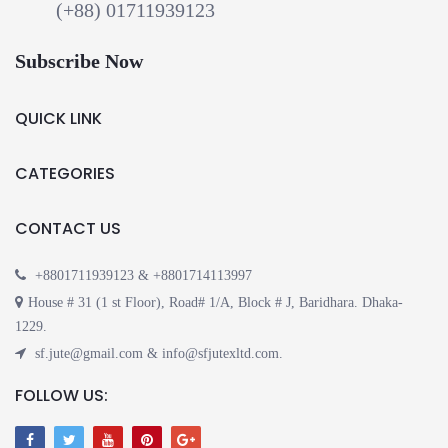
(+88) 01711939123
Subscribe Now
QUICK LINK
CATEGORIES
CONTACT US
+8801711939123 & +8801714113997
House # 31 (1 st Floor), Road# 1/A, Block # J, Baridhara. Dhaka-
1229.
sf.jute@gmail.com & info@sfjutexltd.com.
FOLLOW US: