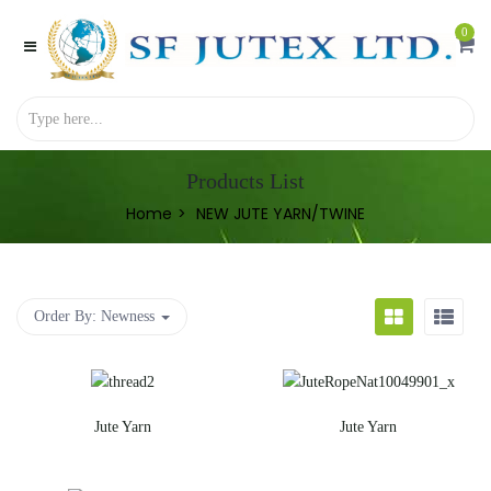
0
Products List
Home
NEW JUTE YARN/TWINE
Order By:
Newness
Jute Yarn
Jute Yarn