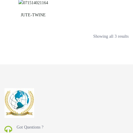
JUTE-TWINE
Showing all 3 results
Got Questions ?