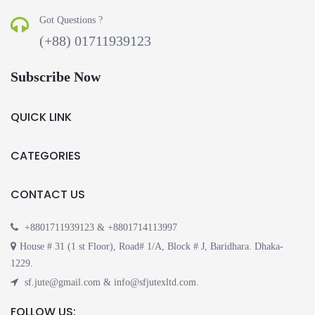
Got Questions ?
(+88) 01711939123
Subscribe Now
QUICK LINK
CATEGORIES
CONTACT US
+8801711939123 & +8801714113997
House # 31 (1 st Floor), Road# 1/A, Block # J, Baridhara. Dhaka-
1229.
sf.jute@gmail.com & info@sfjutexltd.com.
FOLLOW US: