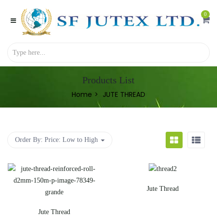
0
Products List
Home
JUTE THREAD
Order By:
Price: Low to High
Jute Thread
Jute Thread