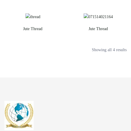
Jute Thread
Jute Thread
Showing all 4 results