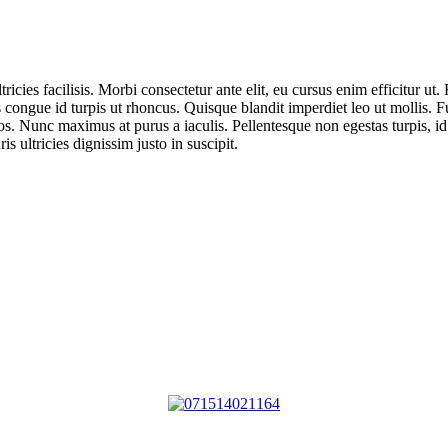
ricies facilisis. Morbi consectetur ante elit, eu cursus enim efficitur ut
 congue id turpis ut rhoncus. Quisque blandit imperdiet leo ut mollis. 
s. Nunc maximus at purus a iaculis. Pellentesque non egestas turpis, id
s ultricies dignissim justo in suscipit.