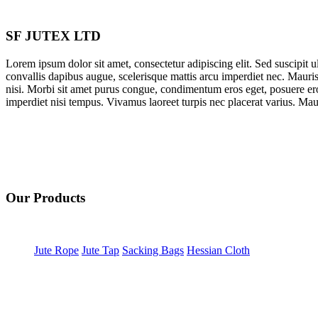
SF JUTEX LTD
Lorem ipsum dolor sit amet, consectetur adipiscing elit. Sed suscipit ult
convallis dapibus augue, scelerisque mattis arcu imperdiet nec. Mauris
nisi. Morbi sit amet purus congue, condimentum eros eget, posuere ero
imperdiet nisi tempus. Vivamus laoreet turpis nec placerat varius. Mauri
Our Products
Jute Rope
Jute Tap
Sacking Bags
Hessian Cloth