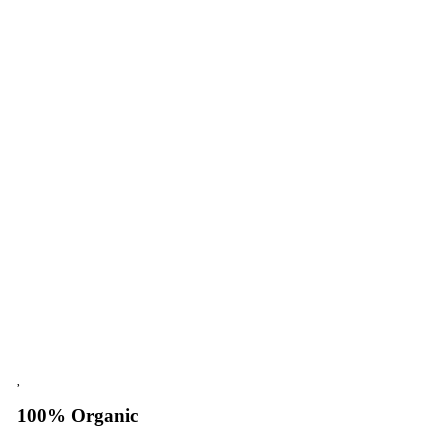
100% Organic