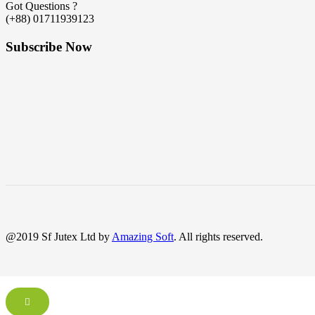
Got Questions ?
(+88) 01711939123
Subscribe Now
@2019 Sf Jutex Ltd by
Amazing Soft
. All rights reserved.