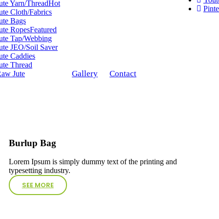
ute Yarn/Thread
Hot
Pinte
ute Cloth/Fabrics
ute Bags
ute Ropes
Featured
ute Tap/Webbing
ute JEO/Soil Saver
ute Caddies
ute Thread
Gallery
Contact
aw Jute
Burlup Bag
Lorem Ipsum is simply dummy text of the printing and
typesetting industry.
SEE MORE