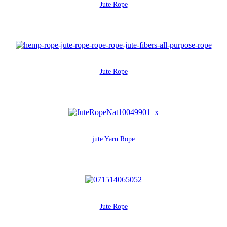
Jute Rope
Jute Rope
jute Yarn Rope
Jute Rope