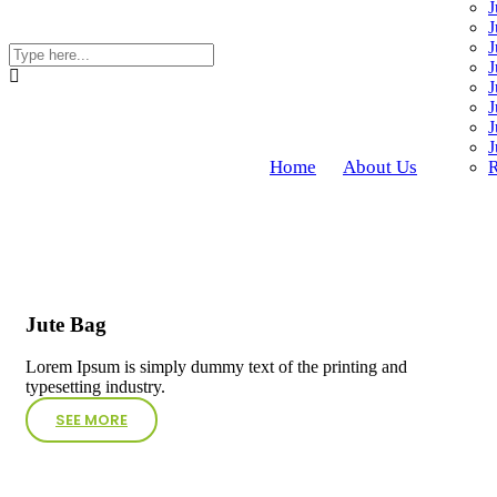
J
J
J
J
J
J
J
J
Home
About Us
R
Jute Bag
Lorem Ipsum is simply dummy text of the printing and
typesetting industry.
SEE MORE