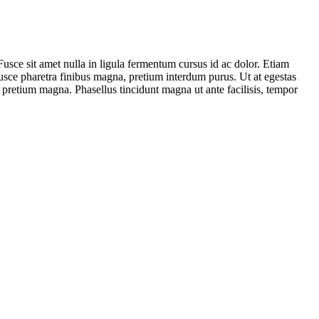
. Fusce sit amet nulla in ligula fermentum cursus id ac dolor. Etiam
Fusce pharetra finibus magna, pretium interdum purus. Ut at egestas
 pretium magna. Phasellus tincidunt magna ut ante facilisis, tempor