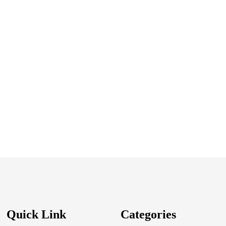
Quick Link
Categories