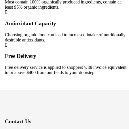
Must contain 100% organically produced ingredients, contain at
least 95% organic ingredients.
Antioxidant Capacity
Choosing organic food can lead to increased intake of nutritionally
desirable antioxidants.
Free Delivery
Free delivery service is applied to shoppers with invoice equivalent
to or above $400 from our fields to your doorstep
Contact Us