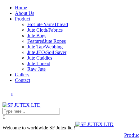
Home
About Us
Product
Hot
Jute Yarn/Thread
Jute Cloth/Fabrics
Jute Bags
Featured
Jute Ropes
Jute Tap/Webbing
Jute JEO/Soil Saver
Jute Caddies
Jute Thread
Raw Jute
Gallery
Contact
Welcome to worldwide SF Jutex ltd !
Produc