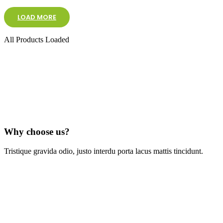
LOAD MORE
All Products Loaded
Why choose us?
Tristique gravida odio, justo interdu porta lacus mattis tincidunt.