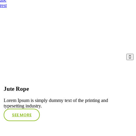
rest
Jute Rope
Lorem Ipsum is simply dummy text of the printing and
typesetting industry.
SEE MORE