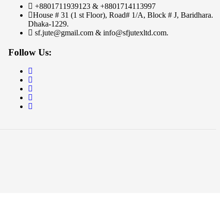
+8801711939123 & +8801714113997
House # 31 (1 st Floor), Road# 1/A, Block # J, Baridhara.
Dhaka-1229.
sf.jute@gmail.com & info@sfjutexltd.com.
Follow Us: