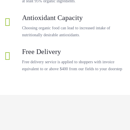
at least 95% organic ingredients.
Antioxidant Capacity
Choosing organic food can lead to increased intake of
nutritionally desirable antioxidants.
Free Delivery
Free delivery service is applied to shoppers with invoice
equivalent to or above $400 from our fields to your doorstep