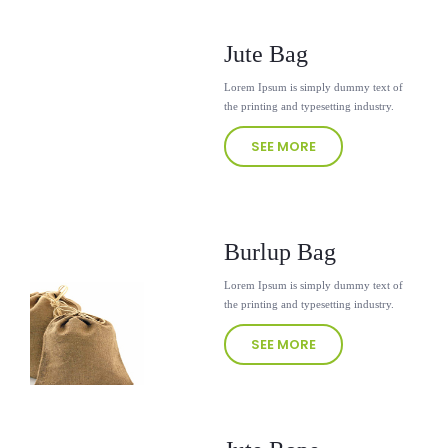
Jute Bag
Lorem Ipsum is simply dummy text of
the printing and typesetting industry.
SEE MORE
Burlup Bag
Lorem Ipsum is simply dummy text of
the printing and typesetting industry.
SEE MORE