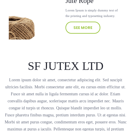
Jute Rope
Lorem Ipsum is simply dummy text of
the printing and typesetting industry.
SEE MORE
SF JUTEX LTD
Lorem ipsum dolor sit amet, consectetur adipiscing elit. Sed suscipit
ultricies facilisis. Morbi consectetur ante elit, eu cursus enim efficitur ut.
Fusce sit amet nulla in ligula fermentum cursus id ac dolor. Etiam
convallis dapibus augue, scelerisque mattis arcu imperdiet nec. Mauris
congue id turpis ut rhoncus. Quisque blandit imperdiet leo ut mollis.
Fusce pharetra finibus magna, pretium interdum purus. Ut at egestas nisi.
Morbi sit amet purus congue, condimentum eros eget, posuere eros. Nunc
maximus at purus a iaculis. Pellentesque non egestas turpis, id pretium