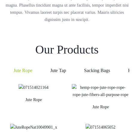
magna. Phasellus tincidunt magna ut ante facilisis, tempor imperdiet nisi
tempus. Vivamus laoreet turpis nec placerat varius. Mauris ultricies
dignissim justo in suscipit.
Our Products
Jute Rope
Jute Tap
Sacking Bags
He
Jute Rope
Jute Rope