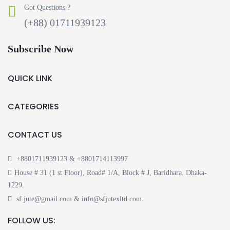
Got Questions ?
(+88) 01711939123
Subscribe Now
QUICK LINK
CATEGORIES
CONTACT US
+8801711939123 & +8801714113997
House # 31 (1 st Floor), Road# 1/A, Block # J, Baridhara. Dhaka-
1229.
sf.jute@gmail.com & info@sfjutexltd.com.
FOLLOW US: