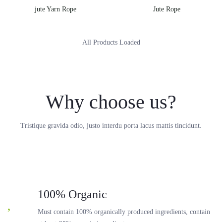
jute Yarn Rope
Jute Rope
All Products Loaded
Why choose us?
Tristique gravida odio, justo interdu porta lacus mattis tincidunt.
100% Organic
Must contain 100% organically produced ingredients, contain