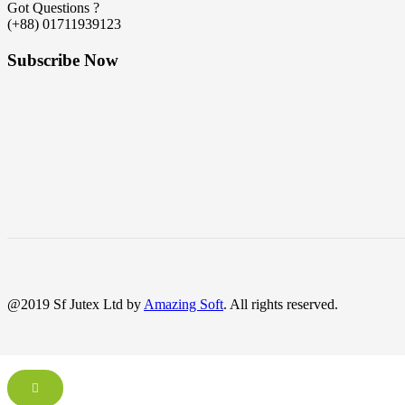
Got Questions ?
(+88) 01711939123
Subscribe Now
@2019 Sf Jutex Ltd by
Amazing Soft
. All rights reserved.