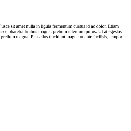
. Fusce sit amet nulla in ligula fermentum cursus id ac dolor. Etiam
Fusce pharetra finibus magna, pretium interdum purus. Ut at egestas
 pretium magna. Phasellus tincidunt magna ut ante facilisis, tempor