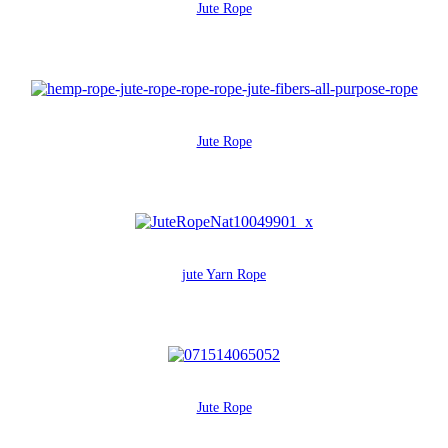
Jute Rope
Jute Rope
jute Yarn Rope
Jute Rope