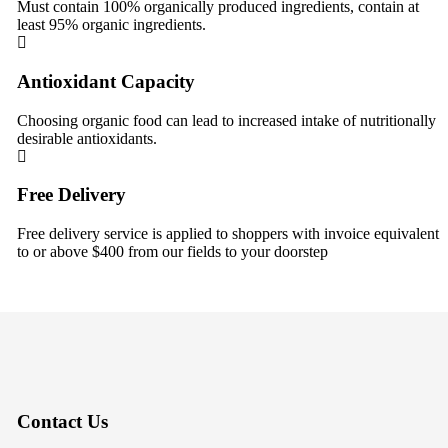
Must contain 100% organically produced ingredients, contain at
least 95% organic ingredients.
Antioxidant Capacity
Choosing organic food can lead to increased intake of nutritionally
desirable antioxidants.
Free Delivery
Free delivery service is applied to shoppers with invoice equivalent
to or above $400 from our fields to your doorstep
Contact Us