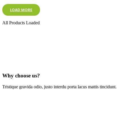
LOAD MORE
All Products Loaded
Why choose us?
Tristique gravida odio, justo interdu porta lacus mattis tincidunt.