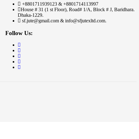
+8801711939123 & +8801714113997
House # 31 (1 st Floor), Road# 1/A, Block # J, Baridhara.
Dhaka-1229.
sf.jute@gmail.com & info@sfjutexltd.com.
Follow Us: