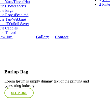
ute Yarn/Thread
Hot
Pinte
ute Cloth/Fabrics
ute Bags
ute Ropes
Featured
ute Tap/Webbing
ute JEO/Soil Saver
ute Caddies
ute Thread
Gallery
Contact
aw Jute
Burlup Bag
Lorem Ipsum is simply dummy text of the printing and
typesetting industry.
SEE MORE