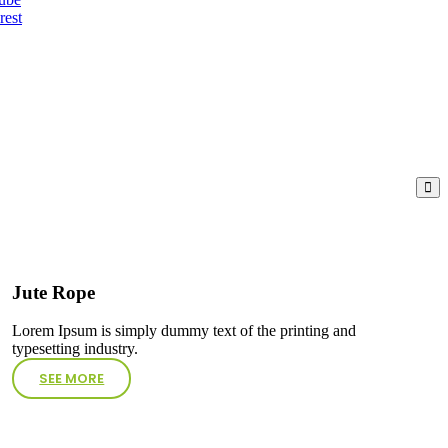
rest
Jute Rope
Lorem Ipsum is simply dummy text of the printing and
typesetting industry.
SEE MORE