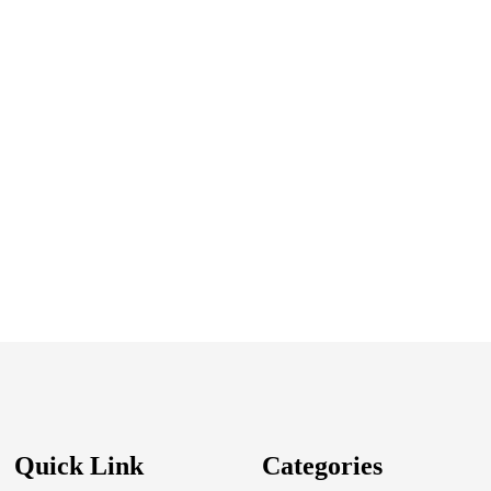
Quick Link
Categories