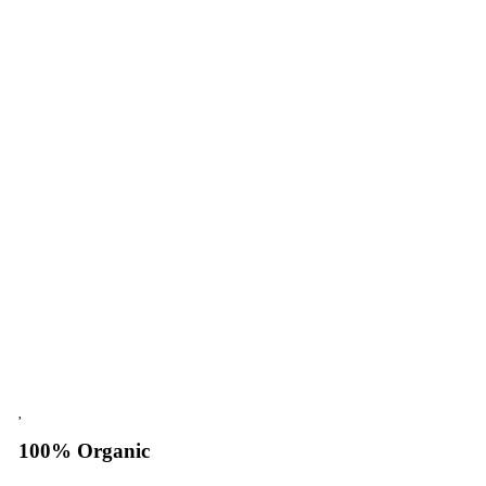
100% Organic