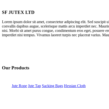
SF JUTEX LTD
Lorem ipsum dolor sit amet, consectetur adipiscing elit. Sed suscipit ult
convallis dapibus augue, scelerisque mattis arcu imperdiet nec. Mauris
nisi. Morbi sit amet purus congue, condimentum eros eget, posuere ero
imperdiet nisi tempus. Vivamus laoreet turpis nec placerat varius. Mauri
Our Products
Jute Rope
Jute Tap
Sacking Bags
Hessian Cloth