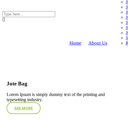
J
J
J
J
J
J
J
J
Home
About Us
R
Jute Bag
Lorem Ipsum is simply dummy text of the printing and
typesetting industry.
SEE MORE