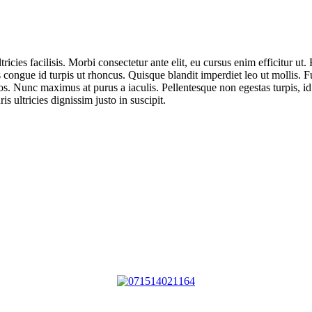
ricies facilisis. Morbi consectetur ante elit, eu cursus enim efficitur ut
 congue id turpis ut rhoncus. Quisque blandit imperdiet leo ut mollis. 
s. Nunc maximus at purus a iaculis. Pellentesque non egestas turpis, id
s ultricies dignissim justo in suscipit.