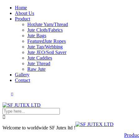
Home
About Us
Product
Hot
Jute Yarn/Thread
Jute Cloth/Fabrics
Jute Bags
Featured
Jute Ropes
Jute Tap/Webbing
Jute JEO/Soil Saver
Jute Caddies
Jute Thread
Raw Jute
Gallery
Contact
Welcome to worldwide SF Jutex ltd !
Produc