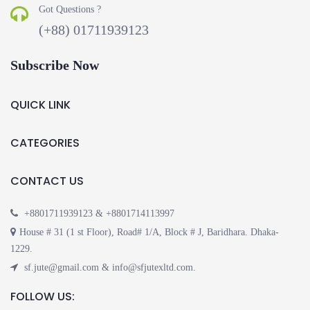
Got Questions ?
(+88) 01711939123
Subscribe Now
QUICK LINK
CATEGORIES
CONTACT US
+8801711939123 & +8801714113997
House # 31 (1 st Floor), Road# 1/A, Block # J, Baridhara. Dhaka-
1229.
sf.jute@gmail.com & info@sfjutexltd.com.
FOLLOW US: