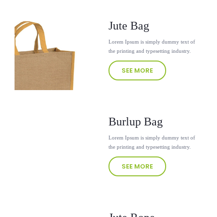
Jute Bag
Lorem Ipsum is simply dummy text of
the printing and typesetting industry.
SEE MORE
Burlup Bag
Lorem Ipsum is simply dummy text of
the printing and typesetting industry.
SEE MORE