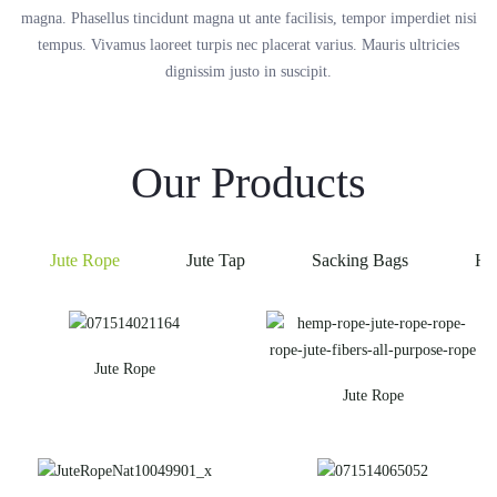
magna. Phasellus tincidunt magna ut ante facilisis, tempor imperdiet nisi
tempus. Vivamus laoreet turpis nec placerat varius. Mauris ultricies
dignissim justo in suscipit.
Our Products
Jute Rope
Jute Tap
Sacking Bags
He
Jute Rope
Jute Rope