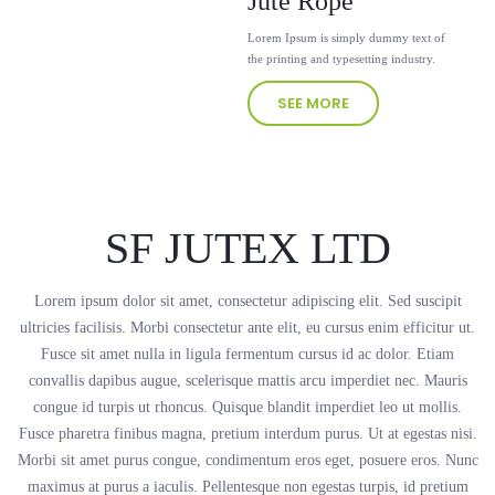
Jute Rope
Lorem Ipsum is simply dummy text of
the printing and typesetting industry.
SEE MORE
SF JUTEX LTD
Lorem ipsum dolor sit amet, consectetur adipiscing elit. Sed suscipit
ultricies facilisis. Morbi consectetur ante elit, eu cursus enim efficitur ut.
Fusce sit amet nulla in ligula fermentum cursus id ac dolor. Etiam
convallis dapibus augue, scelerisque mattis arcu imperdiet nec. Mauris
congue id turpis ut rhoncus. Quisque blandit imperdiet leo ut mollis.
Fusce pharetra finibus magna, pretium interdum purus. Ut at egestas nisi.
Morbi sit amet purus congue, condimentum eros eget, posuere eros. Nunc
maximus at purus a iaculis. Pellentesque non egestas turpis, id pretium