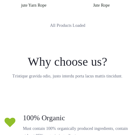
jute Yarn Rope
Jute Rope
All Products Loaded
Why choose us?
Tristique gravida odio, justo interdu porta lacus mattis tincidunt.
100% Organic
Must contain 100% organically produced ingredients, contain