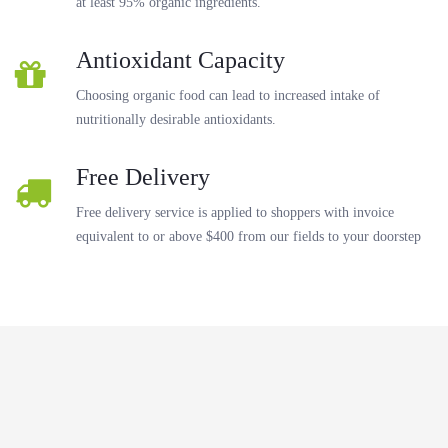
at least 95% organic ingredients.
Antioxidant Capacity
Choosing organic food can lead to increased intake of
nutritionally desirable antioxidants.
Free Delivery
Free delivery service is applied to shoppers with invoice
equivalent to or above $400 from our fields to your doorstep