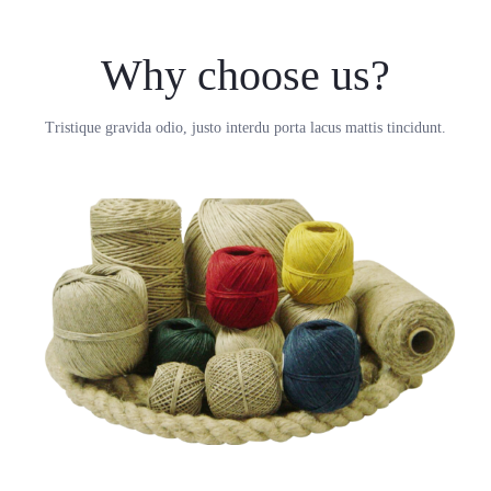
Why choose us?
Tristique gravida odio, justo interdu porta lacus mattis tincidunt.