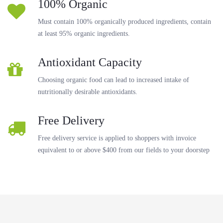
100% Organic
Must contain 100% organically produced ingredients, contain
at least 95% organic ingredients.
Antioxidant Capacity
Choosing organic food can lead to increased intake of
nutritionally desirable antioxidants.
Free Delivery
Free delivery service is applied to shoppers with invoice
equivalent to or above $400 from our fields to your doorstep