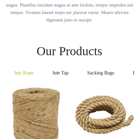
magna. Phasellus tincidunt magna ut ante facilisis, tempor imperdiet nisi
tempus. Vivamus laoreet turpis nec placerat varius. Mauris ultricies
dignissim justo in suscipit.
Our Products
Jute Rope
Jute Tap
Sacking Bags
He