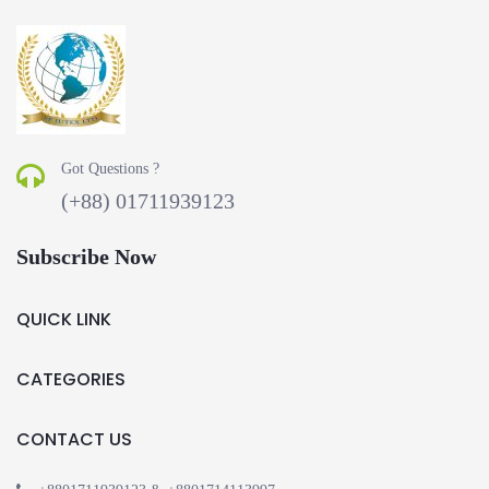
Got Questions ?
(+88) 01711939123
Subscribe Now
QUICK LINK
CATEGORIES
CONTACT US