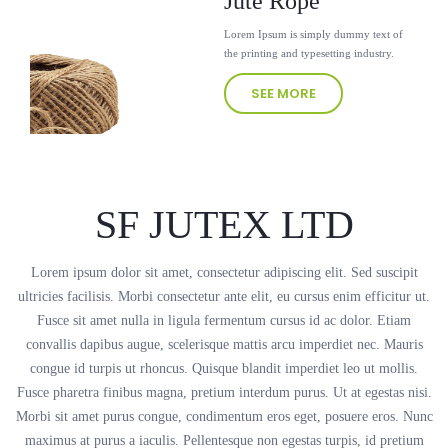
Jute Rope
Lorem Ipsum is simply dummy text of
the printing and typesetting industry.
SEE MORE
SF JUTEX LTD
Lorem ipsum dolor sit amet, consectetur adipiscing elit. Sed suscipit
ultricies facilisis. Morbi consectetur ante elit, eu cursus enim efficitur ut.
Fusce sit amet nulla in ligula fermentum cursus id ac dolor. Etiam
convallis dapibus augue, scelerisque mattis arcu imperdiet nec. Mauris
congue id turpis ut rhoncus. Quisque blandit imperdiet leo ut mollis.
Fusce pharetra finibus magna, pretium interdum purus. Ut at egestas nisi.
Morbi sit amet purus congue, condimentum eros eget, posuere eros. Nunc
maximus at purus a iaculis. Pellentesque non egestas turpis, id pretium