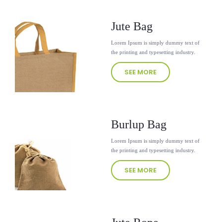
Jute Bag
Lorem Ipsum is simply dummy text of
the printing and typesetting industry.
SEE MORE
Burlup Bag
Lorem Ipsum is simply dummy text of
the printing and typesetting industry.
SEE MORE