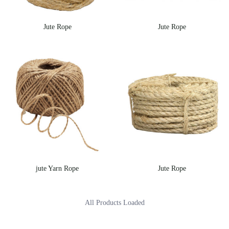
Jute Rope
Jute Rope
jute Yarn Rope
Jute Rope
All Products Loaded