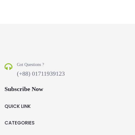
Got Questions ?
(+88) 01711939123
Subscribe Now
QUICK LINK
CATEGORIES