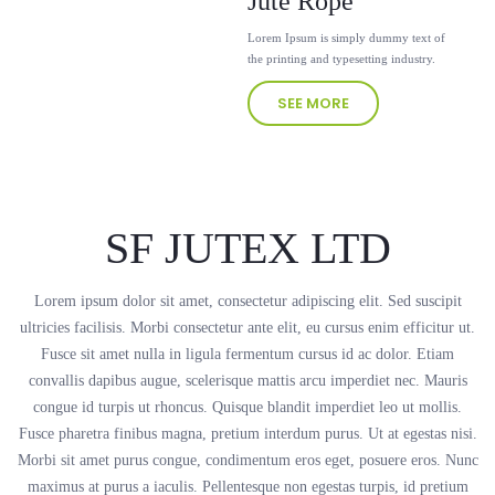
Jute Rope
Lorem Ipsum is simply dummy text of
the printing and typesetting industry.
SEE MORE
SF JUTEX LTD
Lorem ipsum dolor sit amet, consectetur adipiscing elit. Sed suscipit
ultricies facilisis. Morbi consectetur ante elit, eu cursus enim efficitur ut.
Fusce sit amet nulla in ligula fermentum cursus id ac dolor. Etiam
convallis dapibus augue, scelerisque mattis arcu imperdiet nec. Mauris
congue id turpis ut rhoncus. Quisque blandit imperdiet leo ut mollis.
Fusce pharetra finibus magna, pretium interdum purus. Ut at egestas nisi.
Morbi sit amet purus congue, condimentum eros eget, posuere eros. Nunc
maximus at purus a iaculis. Pellentesque non egestas turpis, id pretium