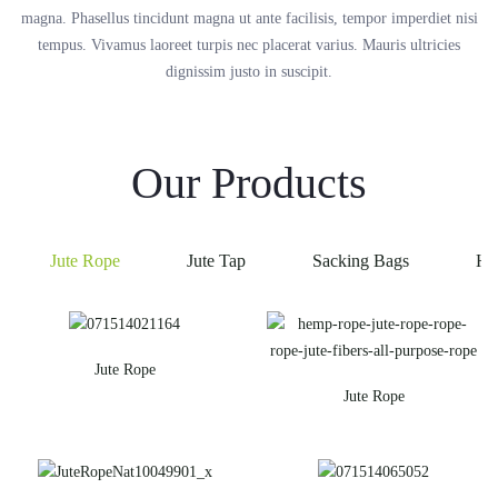
magna. Phasellus tincidunt magna ut ante facilisis, tempor imperdiet nisi
tempus. Vivamus laoreet turpis nec placerat varius. Mauris ultricies
dignissim justo in suscipit.
Our Products
Jute Rope
Jute Tap
Sacking Bags
He
Jute Rope
Jute Rope