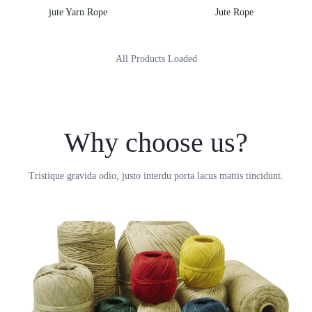
jute Yarn Rope
Jute Rope
All Products Loaded
Why choose us?
Tristique gravida odio, justo interdu porta lacus mattis tincidunt.