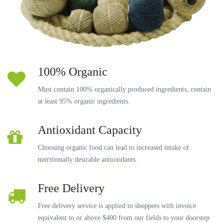
100% Organic
Must contain 100% organically produced ingredients, contain
at least 95% organic ingredients.
Antioxidant Capacity
Choosing organic food can lead to increased intake of
nutritionally desirable antioxidants.
Free Delivery
Free delivery service is applied to shoppers with invoice
equivalent to or above $400 from our fields to your doorstep