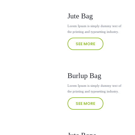
Jute Bag
Lorem Ipsum is simply dummy text of
the printing and typesetting industry.
SEE MORE
Burlup Bag
Lorem Ipsum is simply dummy text of
the printing and typesetting industry.
SEE MORE