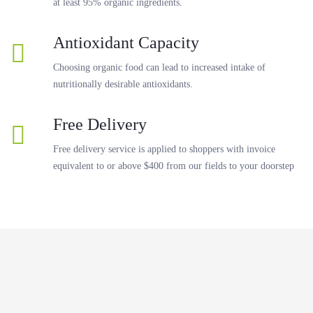
at least 95% organic ingredients.
Antioxidant Capacity
Choosing organic food can lead to increased intake of
nutritionally desirable antioxidants.
Free Delivery
Free delivery service is applied to shoppers with invoice
equivalent to or above $400 from our fields to your doorstep