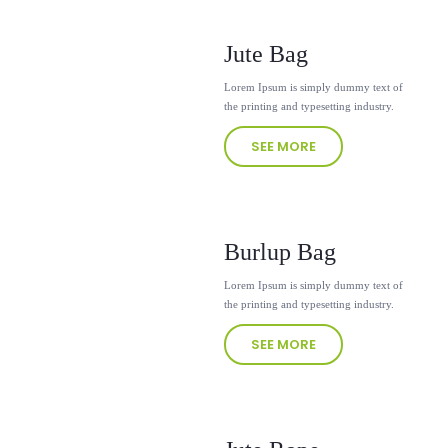
Jute Bag
Lorem Ipsum is simply dummy text of
the printing and typesetting industry.
SEE MORE
Burlup Bag
Lorem Ipsum is simply dummy text of
the printing and typesetting industry.
SEE MORE