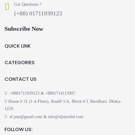
Got Questions ?
(+88) 01711939123
Subscribe Now
QUICK LINK
CATEGORIES
CONTACT US
+8801711939123 & +8801714113997
House # 31 (1 st Floor), Road# 1/A, Block # J, Baridhara. Dhaka-
1229.
sf.jute@gmail.com & info@sfjutexltd.com.
FOLLOW US: