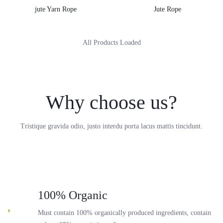
jute Yarn Rope
Jute Rope
All Products Loaded
Why choose us?
Tristique gravida odio, justo interdu porta lacus mattis tincidunt.
100% Organic
Must contain 100% organically produced ingredients, contain