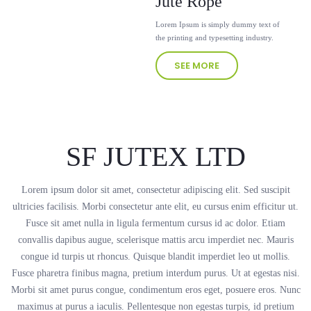
Jute Rope
Lorem Ipsum is simply dummy text of
the printing and typesetting industry.
SEE MORE
SF JUTEX LTD
Lorem ipsum dolor sit amet, consectetur adipiscing elit. Sed suscipit
ultricies facilisis. Morbi consectetur ante elit, eu cursus enim efficitur ut.
Fusce sit amet nulla in ligula fermentum cursus id ac dolor. Etiam
convallis dapibus augue, scelerisque mattis arcu imperdiet nec. Mauris
congue id turpis ut rhoncus. Quisque blandit imperdiet leo ut mollis.
Fusce pharetra finibus magna, pretium interdum purus. Ut at egestas nisi.
Morbi sit amet purus congue, condimentum eros eget, posuere eros. Nunc
maximus at purus a iaculis. Pellentesque non egestas turpis, id pretium