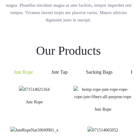
magna. Phasellus tincidunt magna ut ante facilisis, tempor imperdiet nisi
tempus. Vivamus laoreet turpis nec placerat varius. Mauris ultricies
dignissim justo in suscipit.
Our Products
Jute Rope
Jute Tap
Sacking Bags
He
Jute Rope
Jute Rope