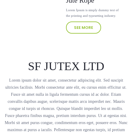
Jute Rope
Lorem Ipsum is simply dummy text of
the printing and typesetting industry.
SEE MORE
SF JUTEX LTD
Lorem ipsum dolor sit amet, consectetur adipiscing elit. Sed suscipit
ultricies facilisis. Morbi consectetur ante elit, eu cursus enim efficitur ut.
Fusce sit amet nulla in ligula fermentum cursus id ac dolor. Etiam
convallis dapibus augue, scelerisque mattis arcu imperdiet nec. Mauris
congue id turpis ut rhoncus. Quisque blandit imperdiet leo ut mollis.
Fusce pharetra finibus magna, pretium interdum purus. Ut at egestas nisi.
Morbi sit amet purus congue, condimentum eros eget, posuere eros. Nunc
maximus at purus a iaculis. Pellentesque non egestas turpis, id pretium