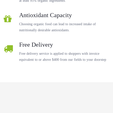
at least 95% organic ingredients.
Antioxidant Capacity
Choosing organic food can lead to increased intake of
nutritionally desirable antioxidants.
Free Delivery
Free delivery service is applied to shoppers with invoice
equivalent to or above $400 from our fields to your doorstep