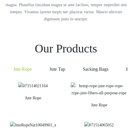
magna. Phasellus tincidunt magna ut ante facilisis, tempor imperdiet nisi
tempus. Vivamus laoreet turpis nec placerat varius. Mauris ultricies
dignissim justo in suscipit.
Our Products
Jute Rope
Jute Tap
Sacking Bags
He
Jute Rope
Jute Rope