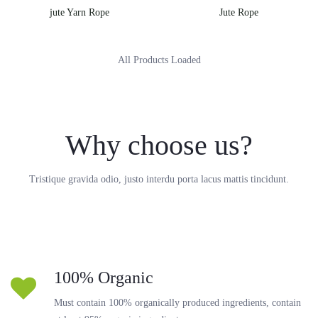
jute Yarn Rope
Jute Rope
All Products Loaded
Why choose us?
Tristique gravida odio, justo interdu porta lacus mattis tincidunt.
100% Organic
Must contain 100% organically produced ingredients, contain