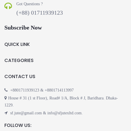
Got Questions ?
(+88) 01711939123
Subscribe Now
QUICK LINK
CATEGORIES
CONTACT US
+8801711939123 & +8801714113997
House # 31 (1 st Floor), Road# 1/A, Block # J, Baridhara. Dhaka-
1229.
sf.jute@gmail.com & info@sfjutexltd.com.
FOLLOW US: