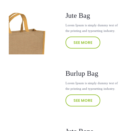
Jute Bag
Lorem Ipsum is simply dummy text of
the printing and typesetting industry.
SEE MORE
Burlup Bag
Lorem Ipsum is simply dummy text of
the printing and typesetting industry.
SEE MORE