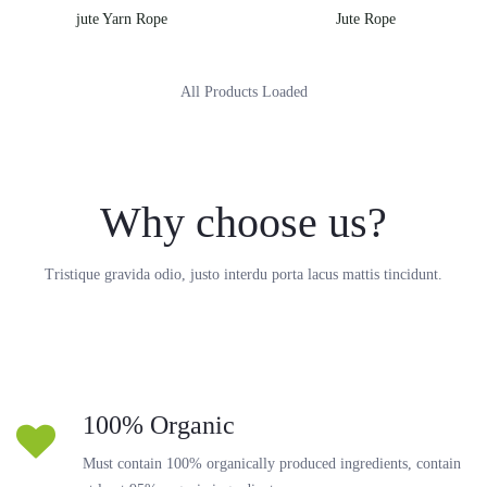
jute Yarn Rope
Jute Rope
All Products Loaded
Why choose us?
Tristique gravida odio, justo interdu porta lacus mattis tincidunt.
100% Organic
Must contain 100% organically produced ingredients, contain