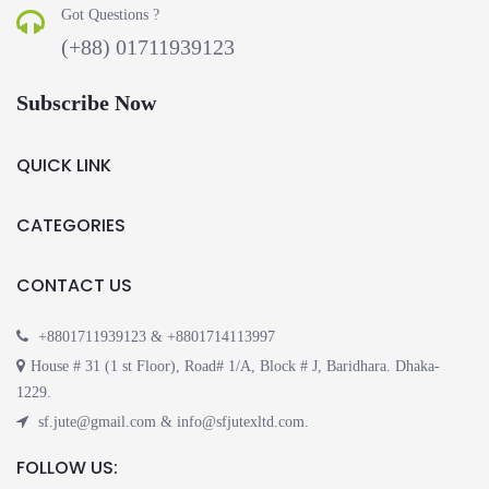
Got Questions ?
(+88) 01711939123
Subscribe Now
QUICK LINK
CATEGORIES
CONTACT US
+8801711939123 & +8801714113997
House # 31 (1 st Floor), Road# 1/A, Block # J, Baridhara. Dhaka-
1229.
sf.jute@gmail.com & info@sfjutexltd.com.
FOLLOW US: