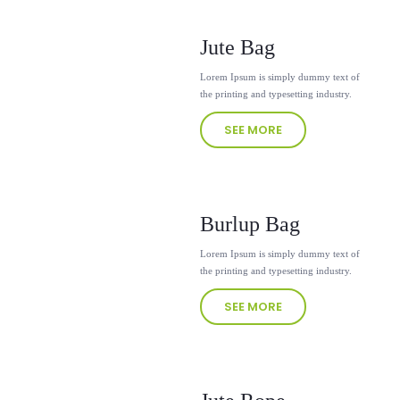
Jute Bag
Lorem Ipsum is simply dummy text of
the printing and typesetting industry.
SEE MORE
Burlup Bag
Lorem Ipsum is simply dummy text of
the printing and typesetting industry.
SEE MORE