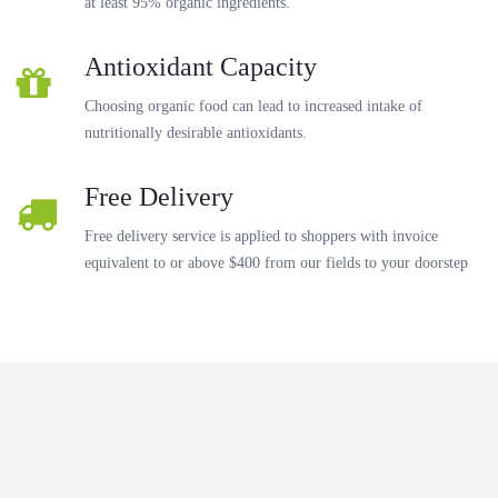
at least 95% organic ingredients.
Antioxidant Capacity
Choosing organic food can lead to increased intake of
nutritionally desirable antioxidants.
Free Delivery
Free delivery service is applied to shoppers with invoice
equivalent to or above $400 from our fields to your doorstep