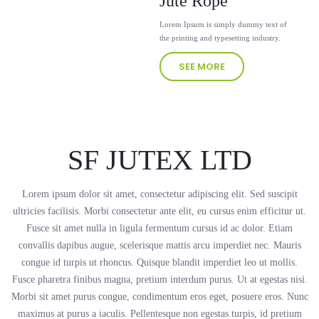
Jute Rope
Lorem Ipsum is simply dummy text of
the printing and typesetting industry.
SEE MORE
SF JUTEX LTD
Lorem ipsum dolor sit amet, consectetur adipiscing elit. Sed suscipit
ultricies facilisis. Morbi consectetur ante elit, eu cursus enim efficitur ut.
Fusce sit amet nulla in ligula fermentum cursus id ac dolor. Etiam
convallis dapibus augue, scelerisque mattis arcu imperdiet nec. Mauris
congue id turpis ut rhoncus. Quisque blandit imperdiet leo ut mollis.
Fusce pharetra finibus magna, pretium interdum purus. Ut at egestas nisi.
Morbi sit amet purus congue, condimentum eros eget, posuere eros. Nunc
maximus at purus a iaculis. Pellentesque non egestas turpis, id pretium