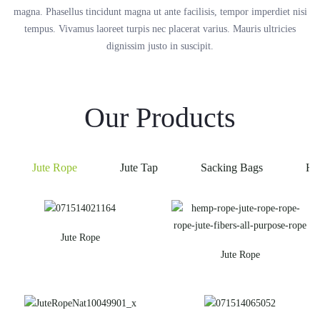
magna. Phasellus tincidunt magna ut ante facilisis, tempor imperdiet nisi
tempus. Vivamus laoreet turpis nec placerat varius. Mauris ultricies
dignissim justo in suscipit.
Our Products
Jute Rope
Jute Tap
Sacking Bags
He
Jute Rope
Jute Rope