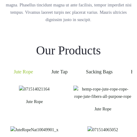
magna. Phasellus tincidunt magna ut ante facilisis, tempor imperdiet nisi
tempus. Vivamus laoreet turpis nec placerat varius. Mauris ultricies
dignissim justo in suscipit.
Our Products
Jute Rope
Jute Tap
Sacking Bags
He
Jute Rope
Jute Rope