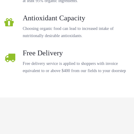
at least 95% organic ingredients.
Antioxidant Capacity
Choosing organic food can lead to increased intake of
nutritionally desirable antioxidants.
Free Delivery
Free delivery service is applied to shoppers with invoice
equivalent to or above $400 from our fields to your doorstep