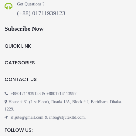
Got Questions ?
(+88) 01711939123
Subscribe Now
QUICK LINK
CATEGORIES
CONTACT US
+8801711939123 & +8801714113997
House # 31 (1 st Floor), Road# 1/A, Block # J, Baridhara. Dhaka-
1229.
sf.jute@gmail.com & info@sfjutexltd.com.
FOLLOW US: