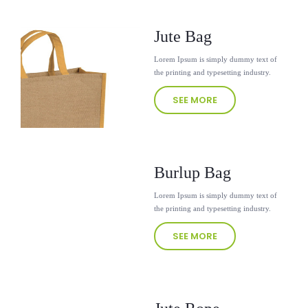
Jute Bag
Lorem Ipsum is simply dummy text of
the printing and typesetting industry.
SEE MORE
Burlup Bag
Lorem Ipsum is simply dummy text of
the printing and typesetting industry.
SEE MORE