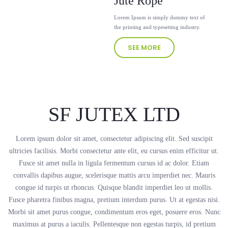
Jute Rope
Lorem Ipsum is simply dummy text of
the printing and typesetting industry.
SEE MORE
SF JUTEX LTD
Lorem ipsum dolor sit amet, consectetur adipiscing elit. Sed suscipit
ultricies facilisis. Morbi consectetur ante elit, eu cursus enim efficitur ut.
Fusce sit amet nulla in ligula fermentum cursus id ac dolor. Etiam
convallis dapibus augue, scelerisque mattis arcu imperdiet nec. Mauris
congue id turpis ut rhoncus. Quisque blandit imperdiet leo ut mollis.
Fusce pharetra finibus magna, pretium interdum purus. Ut at egestas nisi.
Morbi sit amet purus congue, condimentum eros eget, posuere eros. Nunc
maximus at purus a iaculis. Pellentesque non egestas turpis, id pretium