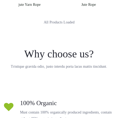
jute Yarn Rope
Jute Rope
All Products Loaded
Why choose us?
Tristique gravida odio, justo interdu porta lacus mattis tincidunt.
100% Organic
Must contain 100% organically produced ingredients, contain