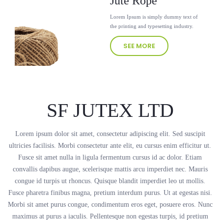
Jute Rope
Lorem Ipsum is simply dummy text of
the printing and typesetting industry.
SEE MORE
SF JUTEX LTD
Lorem ipsum dolor sit amet, consectetur adipiscing elit. Sed suscipit
ultricies facilisis. Morbi consectetur ante elit, eu cursus enim efficitur ut.
Fusce sit amet nulla in ligula fermentum cursus id ac dolor. Etiam
convallis dapibus augue, scelerisque mattis arcu imperdiet nec. Mauris
congue id turpis ut rhoncus. Quisque blandit imperdiet leo ut mollis.
Fusce pharetra finibus magna, pretium interdum purus. Ut at egestas nisi.
Morbi sit amet purus congue, condimentum eros eget, posuere eros. Nunc
maximus at purus a iaculis. Pellentesque non egestas turpis, id pretium