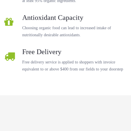
at least 95% organic ingredients.
Antioxidant Capacity
Choosing organic food can lead to increased intake of
nutritionally desirable antioxidants.
Free Delivery
Free delivery service is applied to shoppers with invoice
equivalent to or above $400 from our fields to your doorstep