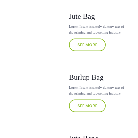
Jute Bag
Lorem Ipsum is simply dummy text of
the printing and typesetting industry.
SEE MORE
Burlup Bag
Lorem Ipsum is simply dummy text of
the printing and typesetting industry.
SEE MORE