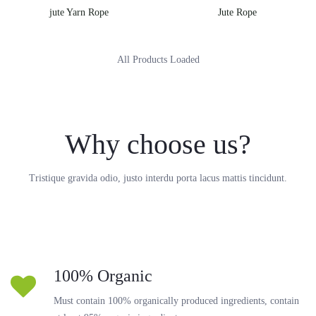
jute Yarn Rope
Jute Rope
All Products Loaded
Why choose us?
Tristique gravida odio, justo interdu porta lacus mattis tincidunt.
100% Organic
Must contain 100% organically produced ingredients, contain