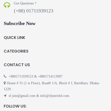
Got Questions ?
(+88) 01711939123
Subscribe Now
QUICK LINK
CATEGORIES
CONTACT US
+8801711939123 & +8801714113997
House # 31 (1 st Floor), Road# 1/A, Block # J, Baridhara. Dhaka-
1229.
sf.jute@gmail.com & info@sfjutexltd.com.
FOLLOW US: