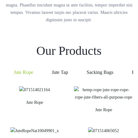
magna. Phasellus tincidunt magna ut ante facilisis, tempor imperdiet nisi
tempus. Vivamus laoreet turpis nec placerat varius. Mauris ultricies
dignissim justo in suscipit.
Our Products
Jute Rope
Jute Tap
Sacking Bags
He
Jute Rope
Jute Rope