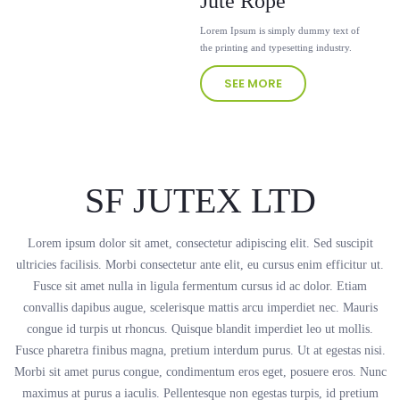
Jute Rope
Lorem Ipsum is simply dummy text of
the printing and typesetting industry.
SEE MORE
SF JUTEX LTD
Lorem ipsum dolor sit amet, consectetur adipiscing elit. Sed suscipit
ultricies facilisis. Morbi consectetur ante elit, eu cursus enim efficitur ut.
Fusce sit amet nulla in ligula fermentum cursus id ac dolor. Etiam
convallis dapibus augue, scelerisque mattis arcu imperdiet nec. Mauris
congue id turpis ut rhoncus. Quisque blandit imperdiet leo ut mollis.
Fusce pharetra finibus magna, pretium interdum purus. Ut at egestas nisi.
Morbi sit amet purus congue, condimentum eros eget, posuere eros. Nunc
maximus at purus a iaculis. Pellentesque non egestas turpis, id pretium