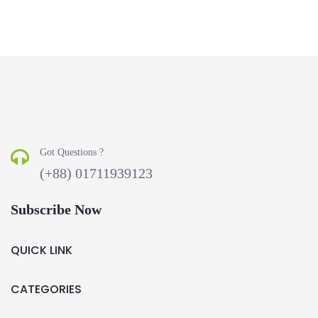
Got Questions ?
(+88) 01711939123
Subscribe Now
QUICK LINK
CATEGORIES