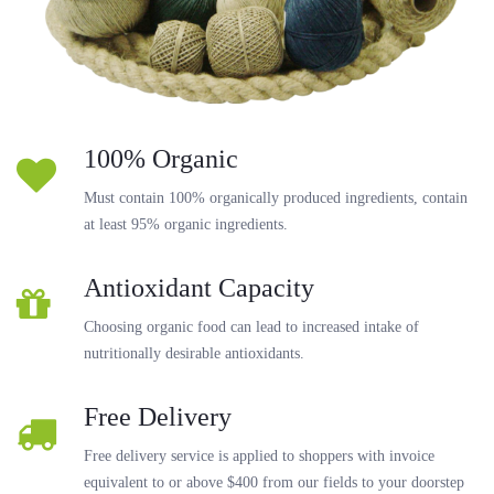
100% Organic
Must contain 100% organically produced ingredients, contain
at least 95% organic ingredients.
Antioxidant Capacity
Choosing organic food can lead to increased intake of
nutritionally desirable antioxidants.
Free Delivery
Free delivery service is applied to shoppers with invoice
equivalent to or above $400 from our fields to your doorstep