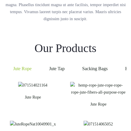
magna. Phasellus tincidunt magna ut ante facilisis, tempor imperdiet nisi
tempus. Vivamus laoreet turpis nec placerat varius. Mauris ultricies
dignissim justo in suscipit.
Our Products
Jute Rope
Jute Tap
Sacking Bags
He
Jute Rope
Jute Rope