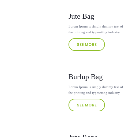
Jute Bag
Lorem Ipsum is simply dummy text of
the printing and typesetting industry.
SEE MORE
Burlup Bag
Lorem Ipsum is simply dummy text of
the printing and typesetting industry.
SEE MORE