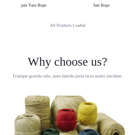
jute Yarn Rope
Jute Rope
All Products Loaded
Why choose us?
Tristique gravida odio, justo interdu porta lacus mattis tincidunt.