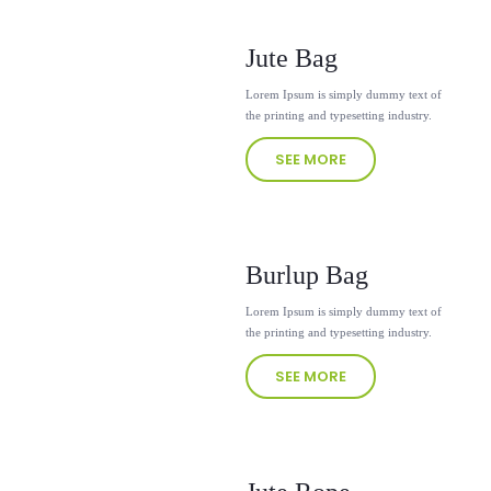
Jute Bag
Lorem Ipsum is simply dummy text of
the printing and typesetting industry.
SEE MORE
Burlup Bag
Lorem Ipsum is simply dummy text of
the printing and typesetting industry.
SEE MORE