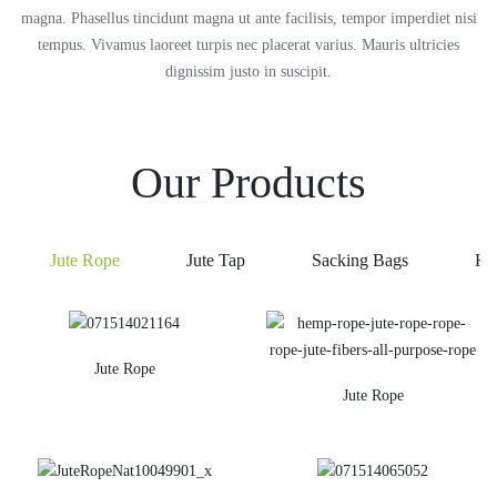
magna. Phasellus tincidunt magna ut ante facilisis, tempor imperdiet nisi
tempus. Vivamus laoreet turpis nec placerat varius. Mauris ultricies
dignissim justo in suscipit.
Our Products
Jute Rope
Jute Tap
Sacking Bags
He
Jute Rope
Jute Rope