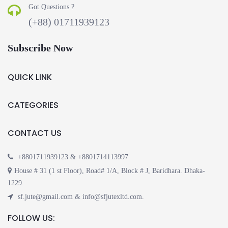
Got Questions ?
(+88) 01711939123
Subscribe Now
QUICK LINK
CATEGORIES
CONTACT US
+8801711939123 & +8801714113997
House # 31 (1 st Floor), Road# 1/A, Block # J, Baridhara. Dhaka-
1229.
sf.jute@gmail.com & info@sfjutexltd.com.
FOLLOW US: