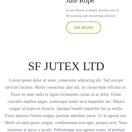
Jute Rope
Lorem Ipsum is simply dummy text of
the printing and typesetting industry.
SEE MORE
SF JUTEX LTD
Lorem ipsum dolor sit amet, consectetur adipiscing elit. Sed suscipit
ultricies facilisis. Morbi consectetur ante elit, eu cursus enim efficitur ut.
Fusce sit amet nulla in ligula fermentum cursus id ac dolor. Etiam
convallis dapibus augue, scelerisque mattis arcu imperdiet nec. Mauris
congue id turpis ut rhoncus. Quisque blandit imperdiet leo ut mollis.
Fusce pharetra finibus magna, pretium interdum purus. Ut at egestas nisi.
Morbi sit amet purus congue, condimentum eros eget, posuere eros. Nunc
maximus at purus a iaculis. Pellentesque non egestas turpis, id pretium