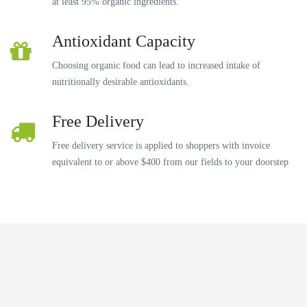
at least 95% organic ingredients.
Antioxidant Capacity
Choosing organic food can lead to increased intake of
nutritionally desirable antioxidants.
Free Delivery
Free delivery service is applied to shoppers with invoice
equivalent to or above $400 from our fields to your doorstep