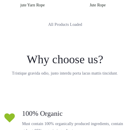
jute Yarn Rope
Jute Rope
All Products Loaded
Why choose us?
Tristique gravida odio, justo interdu porta lacus mattis tincidunt.
100% Organic
Must contain 100% organically produced ingredients, contain